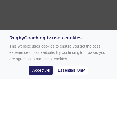
RugbyCoaching.tv uses cookies
This website uses cookies to ensure you get the best
experience on our website. By continuing to browse, you
are agreeing to our use of cookies.
Accept All
Essentials Only
Home
Rugby Drill Library
Rugby Drills for Coaches
Rugby Drills for Parents
Rugby Drills for Players
Rugby Clubs
Rugby Coaching Articles
Contact