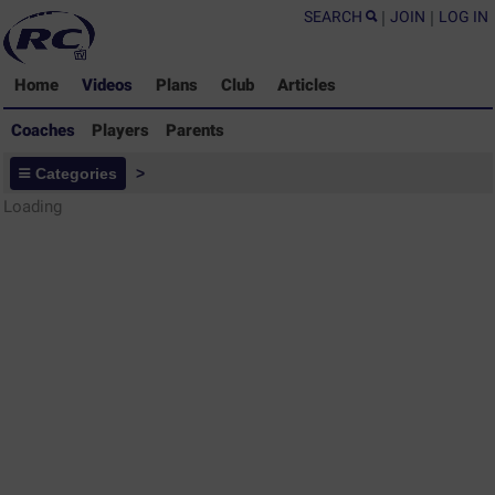
SEARCH
|
JOIN
|
LOG IN
Home
Videos
Plans
Club
Articles
Coaches
Players
Parents
Coaches - Rugby Drills Coaching
Categories
>
Library
Loading