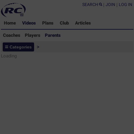
SEARCH
|
JOIN
|
LOG IN
Home
Videos
Plans
Club
Articles
Coaches
Players
Parents
Parents - Rugby Drills Coaching
Categories
>
Library
Loading