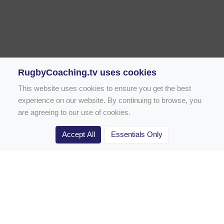
RugbyCoaching.tv uses cookies
This website uses cookies to ensure you get the best
experience on our website. By continuing to browse, you
are agreeing to our use of cookies.
Accept All
Essentials Only
Home
Rugby Drill Library
Rugby Drills for Coaches
Rugby Drills for Parents
Rugby Drills for Players
Rugby Clubs
Rugby Coaching Articles
Contact