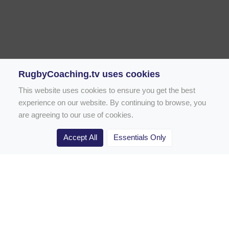
RugbyCoaching.tv uses cookies
This website uses cookies to ensure you get the best
experience on our website. By continuing to browse, you
are agreeing to our use of cookies.
Accept All
Essentials Only
Home
Rugby Drill Library
Rugby Drills for Coaches
Rugby Drills for Parents
Rugby Drills for Players
Rugby Clubs
Rugby Coaching Articles
Contact