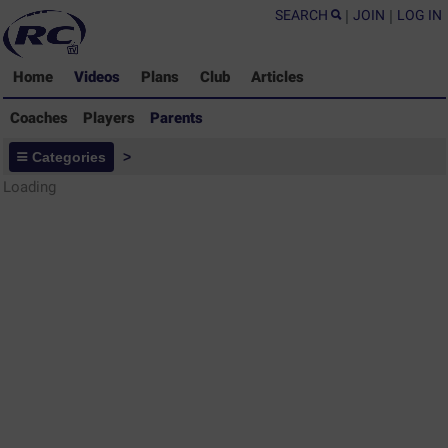
SEARCH
|
JOIN
|
LOG IN
Home
Videos
Plans
Club
Articles
Coaches
Players
Parents
Parents - Rugby Drills Coaching
Categories
>
Library
Loading