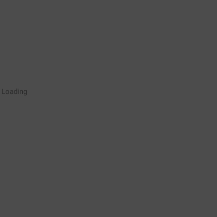
Rugby Coaching Drills Video
Loading
Library