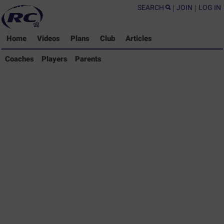
SEARCH
|
JOIN
|
LOG IN
Home
Videos
Plans
Club
Articles
Coaches Library
Coaches
Players
Parents
Players Library
Parents Library