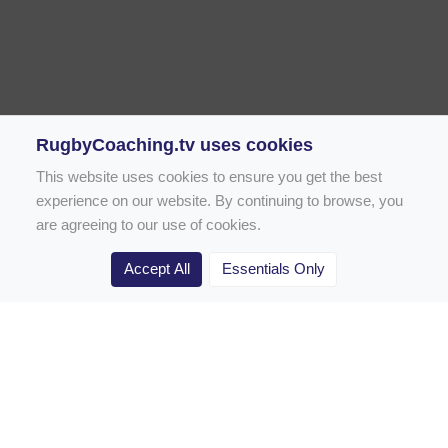
RugbyCoaching.tv uses cookies
This website uses cookies to ensure you get the best
experience on our website. By continuing to browse, you
are agreeing to our use of cookies.
Accept All
Essentials Only
Home
Rugby Drill Library
Rugby Drills for Coaches
Rugby Drills for Parents
Rugby Drills for Players
Rugby Clubs
Rugby Coaching Articles
Contact