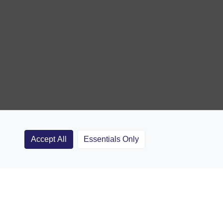
Accept All
Essentials Only
Clubs
Rugby Coaching Articles
Contact