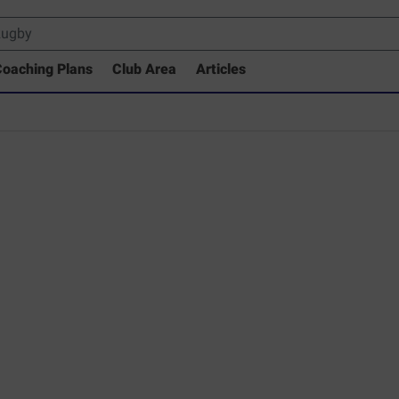
oaching Plans
Club Area
Articles
rary