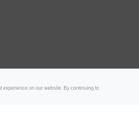
t experience on our website. By continuing to
for Coaches
Rugby Drills for Parents
Rugby Drills for Players
Rugby 
Privacy and Cookies
Acceptable Use Policy
Terms & Conditions