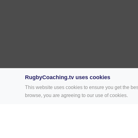
RugbyCoaching.tv uses cookies
This website uses cookies to ensure you get the bes
browse, you are agreeing to our use of cookies.
Home
Rugby Drill Library
Rugby Drills 