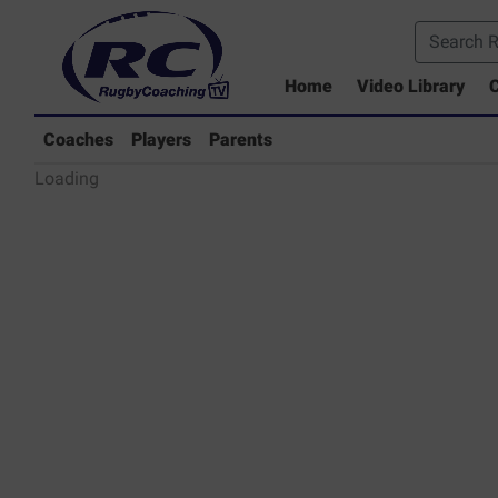
Home
Video Library
C
Coaches Library
Players Library
Coaches
Players
Parents
Rugby Coaching Drills Video Lib
Loading
Parents Library