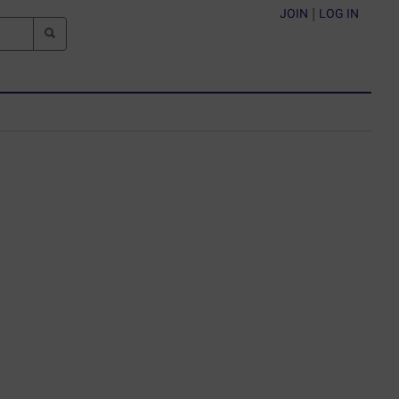
JOIN
|
LOG IN