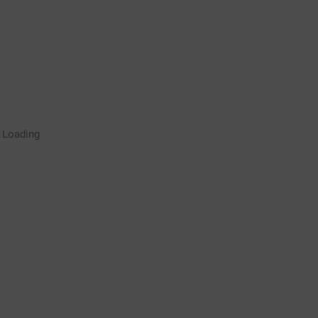
Rugby Coaching Drills Video
Loading
Library