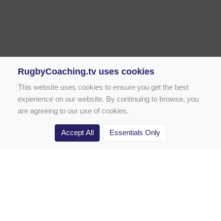
RugbyCoaching.tv uses cookies
This website uses cookies to ensure you get the best
experience on our website. By continuing to browse, you
are agreeing to our use of cookies.
Accept All
Essentials Only
Home
Rugby Drill Library
Rugby Drills for Coaches
Rugby Drills for Parents
Rugby Drills for Players
Rugby Clubs
Rugby Coaching Articles
Contact