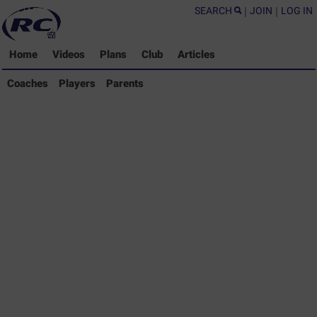
SEARCH
|
JOIN
|
LOG IN
Home
Videos
Plans
Club
Articles
Coaches Library
Coaches
Players
Parents
Players Library
Parents Library