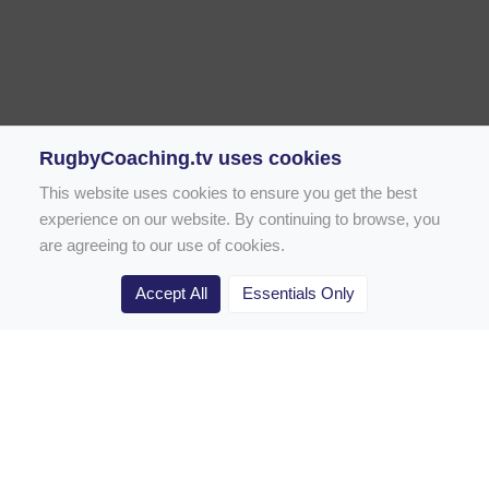
RugbyCoaching.tv uses cookies
This website uses cookies to ensure you get the best
experience on our website. By continuing to browse, you
are agreeing to our use of cookies.
Accept All
Essentials Only
Home
Rugby Drill Library
Rugby Drills for Coaches
Rugby Drills for Parents
Rugby Drills for Players
Rugby Clubs
Rugby Coaching Articles
Contact