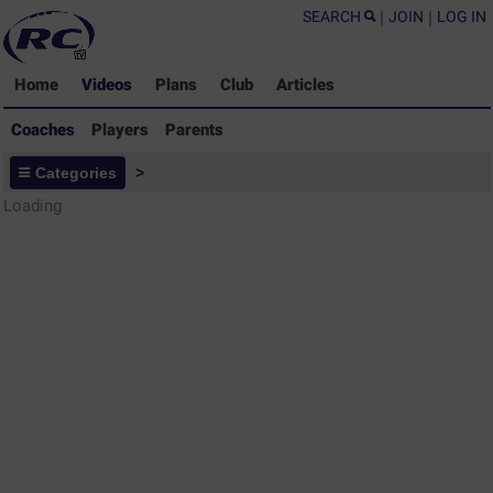
SEARCH
|
JOIN
|
LOG IN
Home
Videos
Plans
Club
Articles
Coaches
Players
Parents
Coaches - Rugby Drills Coaching
Categories
>
Library
Loading