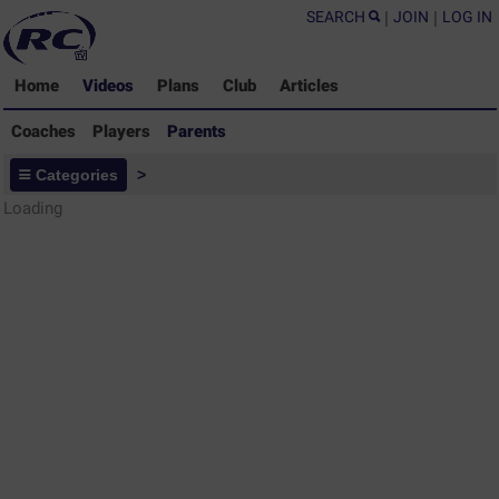
SEARCH
|
JOIN
|
LOG IN
Home
Videos
Plans
Club
Articles
Coaches
Players
Parents
Parents - Rugby Drills Coaching
Categories
>
Library
Loading