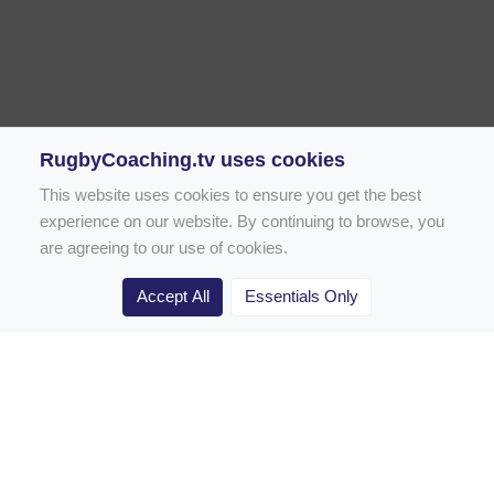
RugbyCoaching.tv uses cookies
This website uses cookies to ensure you get the best
experience on our website. By continuing to browse, you
are agreeing to our use of cookies.
Accept All
Essentials Only
Home
Rugby Drill Library
Rugby Drills for Coaches
Rugby Drills for Parents
Rugby Drills for Players
Rugby Clubs
Rugby Coaching Articles
Contact