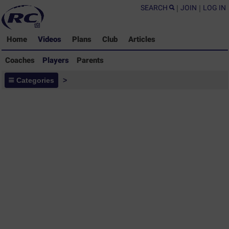
SEARCH
|
JOIN
|
LOG IN
Home
Videos
Plans
Club
Articles
Coaches
Players
Parents
Players - Rugby Drills Coaching
Categories
>
Library