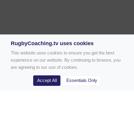
RugbyCoaching.tv uses cookies
This website uses cookies to ensure you get the best
experience on our website. By continuing to browse, you
are agreeing to our use of cookies.
Accept All
Essentials Only
Home
Rugby Drill Library
Rugby Drills for Coaches
Rugby Drills for Parents
Rugby Drills for Players
Rugby Clubs
Rugby Coaching Articles
Contact