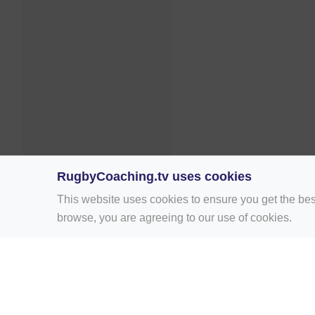
RugbyCoaching.tv uses cookies
This website uses cookies to ensure you get the bes
browse, you are agreeing to our use of cookies.
Home
Rugby Drill Library
Rugby Drills 