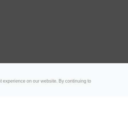
t experience on our website. By continuing to
for Coaches
Rugby Drills for Parents
Rugby Drills for Players
Rugby 
Privacy and Cookies
Acceptable Use Policy
Terms & Conditions