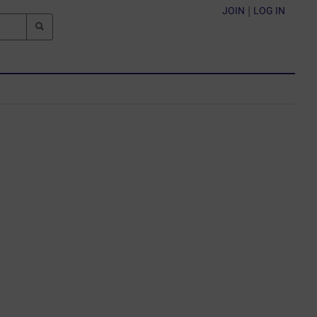
JOIN
|
LOG IN