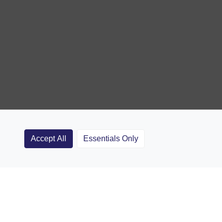
Accept All
Essentials Only
Clubs
Rugby Coaching Articles
Contact