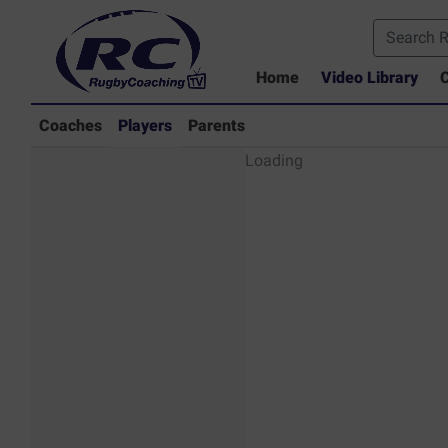
Home
Video Library
C
Coaches
Players
Parents
Players - Rugby
Loading