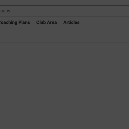
oaching Plans
Club Area
Articles
 Drills Coaching Library