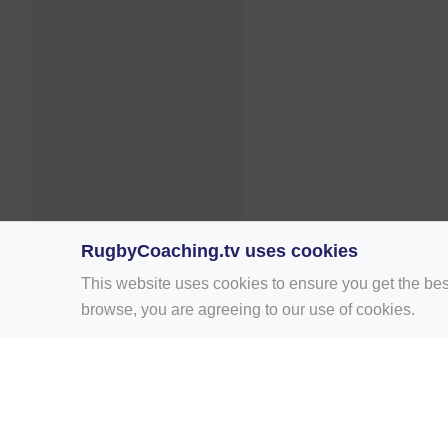
RugbyCoaching.tv uses cookies
This website uses cookies to ensure you get the bes
browse, you are agreeing to our use of cookies.
Home
Rugby Drill Library
Rugby Drills 