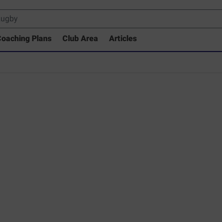
oaching Plans
Club Area
Articles
 Drills Coaching Library