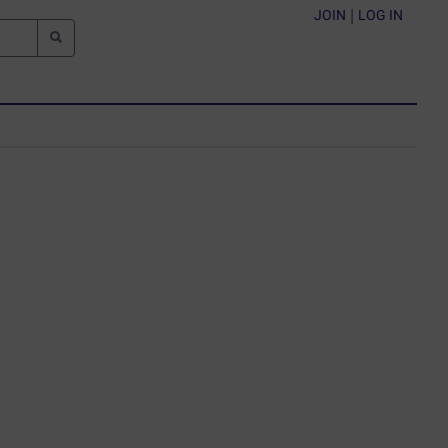
JOIN
|
LOG IN