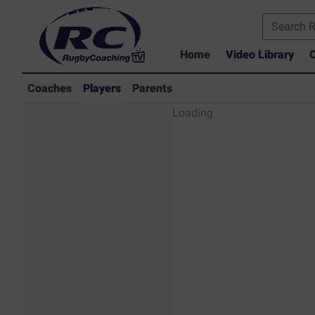
Home
Video Library
C
Coaches
Players
Parents
Players - Rugby
Loading