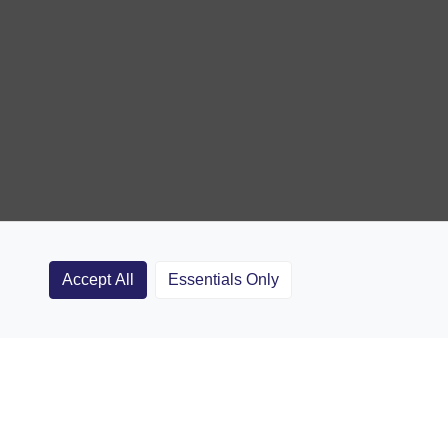
Accept All
Essentials Only
Clubs
Rugby Coaching Articles
Contact