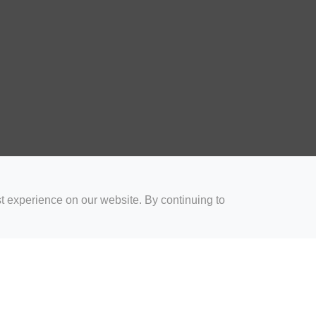
t experience on our website. By continuing to
for Coaches
Rugby Drills for Parents
Rugby Drills for Players
Rugby 
Privacy and Cookies
Acceptable Use Policy
Terms & Conditions