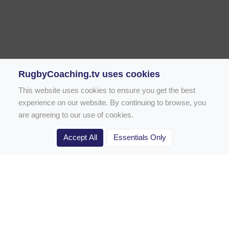
RugbyCoaching.tv uses cookies
This website uses cookies to ensure you get the best
experience on our website. By continuing to browse, you
are agreeing to our use of cookies.
Accept All
Essentials Only
Home
Rugby Drill Library
Rugby Drills for Coaches
Rugby Drills for Parents
Rugby Drills for Players
Rugby Clubs
Rugby Coaching Articles
Contact