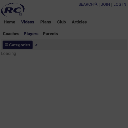
SEARCH
|
JOIN
|
LOG IN
Home
Videos
Plans
Club
Articles
Coaches
Players
Parents
Players - Rugby Drills Coaching
Categories
>
Library
Loading