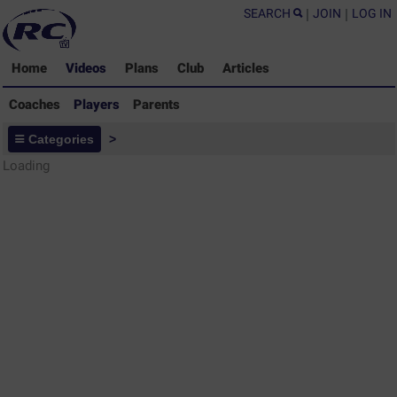
SEARCH
|
JOIN
|
LOG IN
Home
Videos
Plans
Club
Articles
Coaches
Players
Parents
Players - Rugby Drills Coaching
Categories
>
Library
Loading