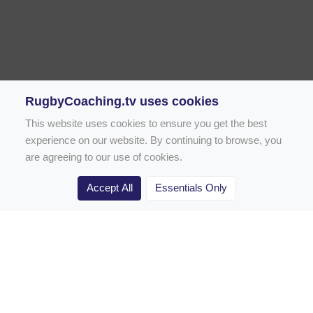
RugbyCoaching.tv uses cookies
This website uses cookies to ensure you get the best
experience on our website. By continuing to browse, you
are agreeing to our use of cookies.
Accept All
Essentials Only
Home
Rugby Drill Library
Rugby Drills for Coaches
Rugby Drills for Parents
Rugby Drills for Players
Rugby Clubs
Rugby Coaching Articles
Contact