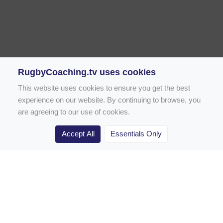
RugbyCoaching.tv uses cookies
This website uses cookies to ensure you get the best
experience on our website. By continuing to browse, you
are agreeing to our use of cookies.
Accept All
Essentials Only
Home
Rugby Drill Library
Rugby Drills for Coaches
Rugby Drills for Parents
Rugby Drills for Players
Rugby Clubs
Rugby Coaching Articles
Contact