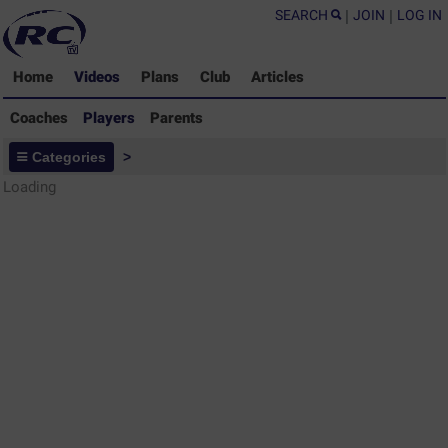
SEARCH
|
JOIN
|
LOG IN
Home
Videos
Plans
Club
Articles
Coaches
Players
Parents
Players - Rugby Drills Coaching
Categories
>
Library
Loading