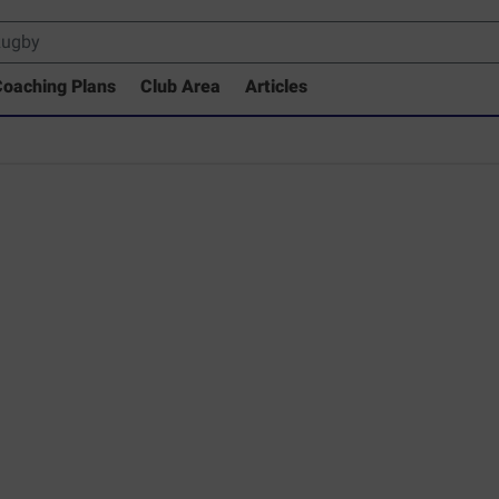
oaching Plans
Club Area
Articles
 Drills Coaching Library