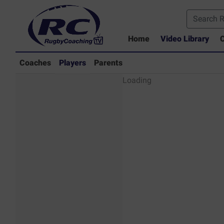
Home
Video Library
C
Coaches
Players
Parents
Players - Rugby
Loading