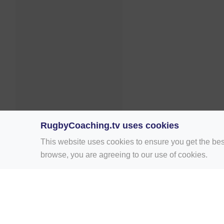
RugbyCoaching.tv uses cookies
This website uses cookies to ensure you get the bes
browse, you are agreeing to our use of cookies.
Home
Rugby Drill Library
Rugby Drills 