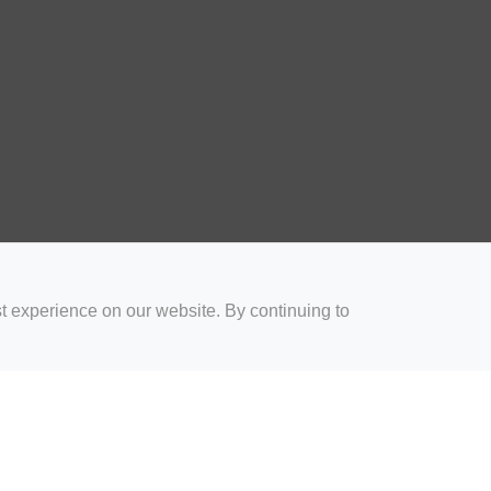
t experience on our website. By continuing to
for Coaches
Rugby Drills for Parents
Rugby Drills for Players
Rugby 
Privacy and Cookies
Acceptable Use Policy
Terms & Conditions