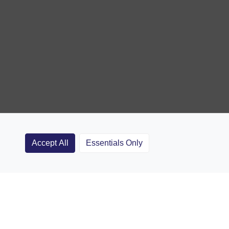
Accept All
Essentials Only
Clubs
Rugby Coaching Articles
Contact