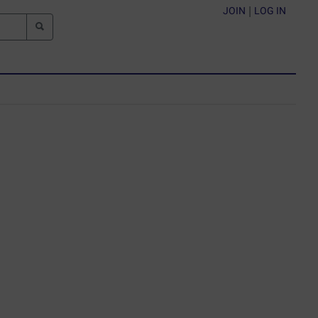
JOIN
|
LOG IN