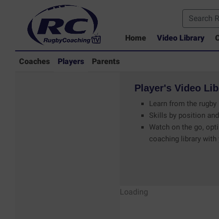
Home
Video Library
C
Coaches
Players
Parents
Player's
Video
Lib
Learn from the rugby 
Skills by position and
Watch on the go, opti
coaching library with
Players - Rugby
Loading