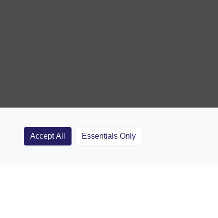
Accept All
Essentials Only
Clubs
Rugby Coaching Articles
Contact