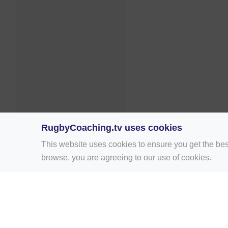
RugbyCoaching.tv uses cookies
This website uses cookies to ensure you get the bes
browse, you are agreeing to our use of cookies.
Home
Rugby Drill Library
Rugby Drills 