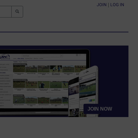
JOIN
|
LOG IN
JOIN NOW