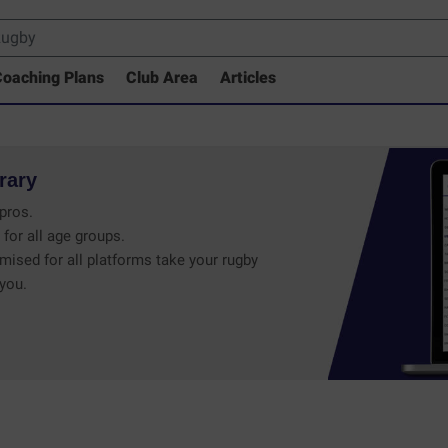
oaching Plans
Club Area
Articles
rary
pros.
 for all age groups.
mised for all platforms take your rugby
 you.
 Drills Coaching Library