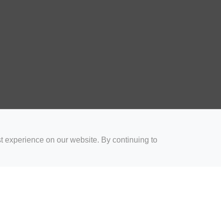
t experience on our website. By continuing to
for Coaches
Rugby Drills for Parents
Rugby Drills for Players
Rugby 
Privacy and Cookies
Acceptable Use Policy
Terms & Conditions