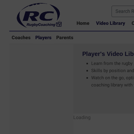
Home
Video Library
C
Coaches
Players
Parents
Player's
Video
Lib
Learn from the rugby 
Skills by position and
Watch on the go, opti
coaching library with
Players - Rugby
Loading