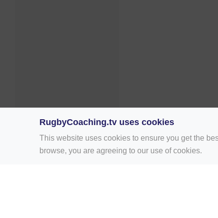
RugbyCoaching.tv uses cookies
This website uses cookies to ensure you get the bes
browse, you are agreeing to our use of cookies.
Home
Rugby Drill Library
Rugby Drills 