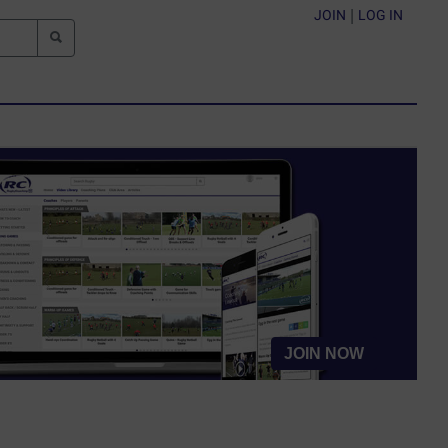
JOIN
|
LOG IN
JOIN NOW