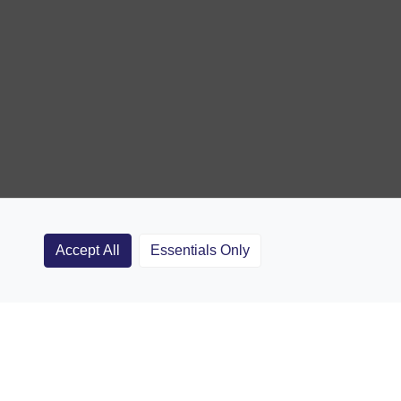
Accept All
Essentials Only
Clubs
Rugby Coaching Articles
Contact