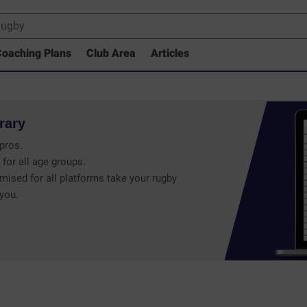
oaching Plans
Club Area
Articles
rary
pros.
 for all age groups.
mised for all platforms take your rugby
 you.
 Drills Coaching Library