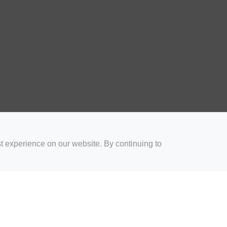
t experience on our website. By continuing to
for Coaches
Rugby Drills for Parents
Rugby Drills for Players
Rugby 
Privacy and Cookies
Acceptable Use Policy
Terms & Conditions