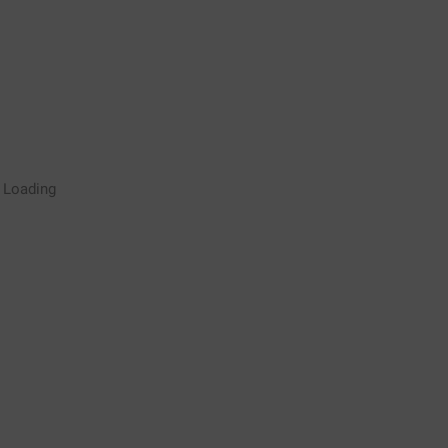
Rugby Coaching Drills Video
Loading
Library