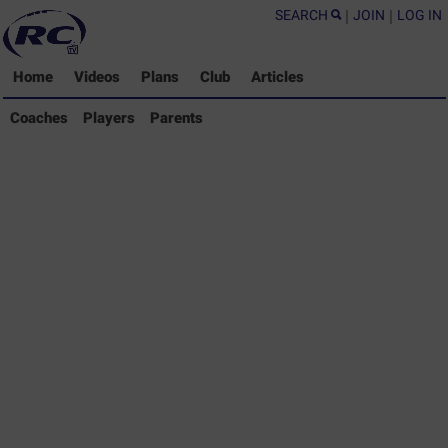
SEARCH
|
JOIN
|
LOG IN
Home
Videos
Plans
Club
Articles
Coaches Library
Coaches
Players
Parents
Players Library
Parents Library