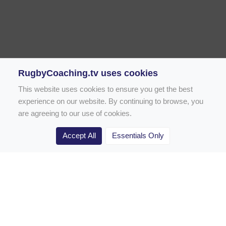
RugbyCoaching.tv uses cookies
This website uses cookies to ensure you get the best
experience on our website. By continuing to browse, you
are agreeing to our use of cookies.
Accept All
Essentials Only
Home
Rugby Drill Library
Rugby Drills for Coaches
Rugby Drills for Parents
Rugby Drills for Players
Rugby Clubs
Rugby Coaching Articles
Contact