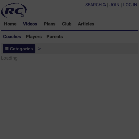
SEARCH
|
JOIN
|
LOG IN
Home
Videos
Plans
Club
Articles
Coaches
Players
Parents
Coaches - Rugby Drills Coaching
Categories
>
Library
Loading