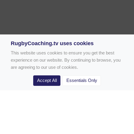
RugbyCoaching.tv uses cookies
This website uses cookies to ensure you get the best
experience on our website. By continuing to browse, you
are agreeing to our use of cookies.
Accept All
Essentials Only
Home
Rugby Drill Library
Rugby Drills for Coaches
Rugby Drills for Parents
Rugby Drills for Players
Rugby Clubs
Rugby Coaching Articles
Contact