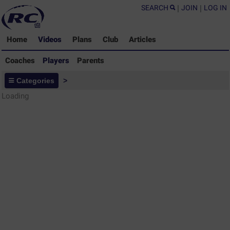
SEARCH
|
JOIN
|
LOG IN
Home
Videos
Plans
Club
Articles
Coaches
Players
Parents
Players - Rugby Drills Coaching
Categories
>
Library
Loading