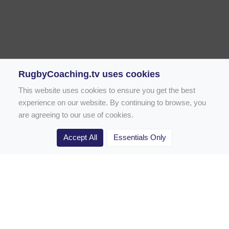
RugbyCoaching.tv uses cookies
This website uses cookies to ensure you get the best
experience on our website. By continuing to browse, you
are agreeing to our use of cookies.
Accept All
Essentials Only
Home
Rugby Drill Library
Rugby Drills for Coaches
Rugby Drills for Parents
Rugby Drills for Players
Rugby Clubs
Rugby Coaching Articles
Contact