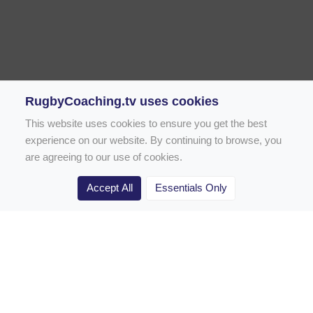
RugbyCoaching.tv uses cookies
This website uses cookies to ensure you get the best
experience on our website. By continuing to browse, you
are agreeing to our use of cookies.
Accept All
Essentials Only
Home
Rugby Drill Library
Rugby Drills for Coaches
Rugby Drills for Parents
Rugby Drills for Players
Rugby Clubs
Rugby Coaching Articles
Contact