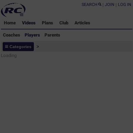
SEARCH
|
JOIN
|
LOG IN
Home
Videos
Plans
Club
Articles
Coaches
Players
Parents
Players - Rugby Drills Coaching
Categories
>
Library
Loading