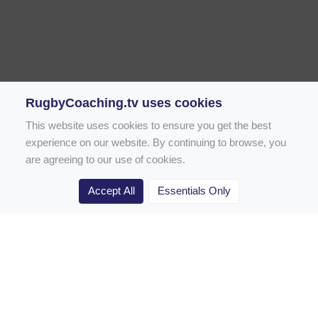
RugbyCoaching.tv uses cookies
This website uses cookies to ensure you get the best
experience on our website. By continuing to browse, you
are agreeing to our use of cookies.
Accept All
Essentials Only
Home
Rugby Drill Library
Rugby Drills for Coaches
Rugby Drills for Parents
Rugby Drills for Players
Rugby Clubs
Rugby Coaching Articles
Contact