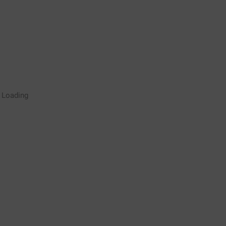
Rugby Coaching Drills Video
Loading
Library