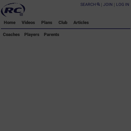
SEARCH
|
JOIN
|
LOG IN
Home
Videos
Plans
Club
Articles
Coaches Library
Coaches
Players
Parents
Players Library
Parents Library