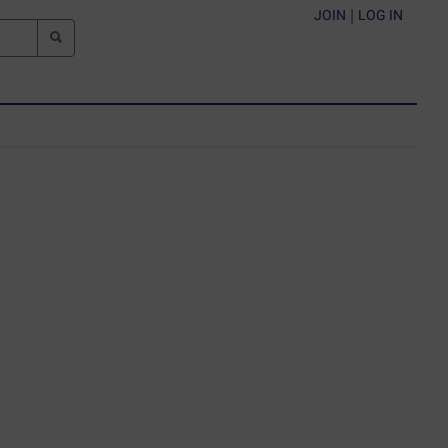
JOIN
|
LOG IN