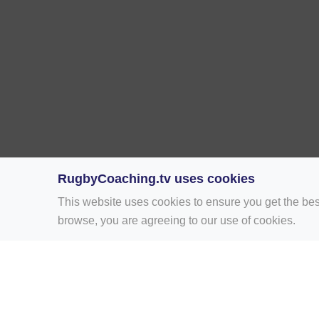
RugbyCoaching.tv uses cookies
This website uses cookies to ensure you get the bes
browse, you are agreeing to our use of cookies.
Home
Rugby Drill Library
Rugby Drills 