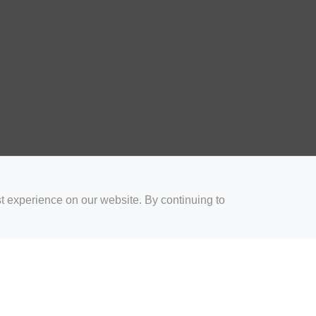
t experience on our website. By continuing to
for Coaches
Rugby Drills for Parents
Rugby Drills for Players
Rugby 
Privacy and Cookies
Acceptable Use Policy
Terms & Conditions