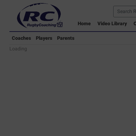
Home
Video Library
C
Coaches Library
Players Library
Coaches
Players
Parents
Rugby Coaching Drills Video Lib
Loading
Parents Library