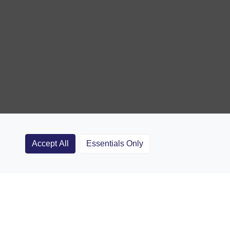
Accept All
Essentials Only
Clubs
Rugby Coaching Articles
Contact