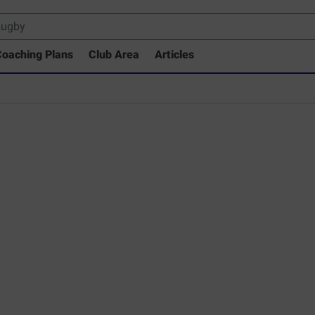
oaching Plans
Club Area
Articles
rary