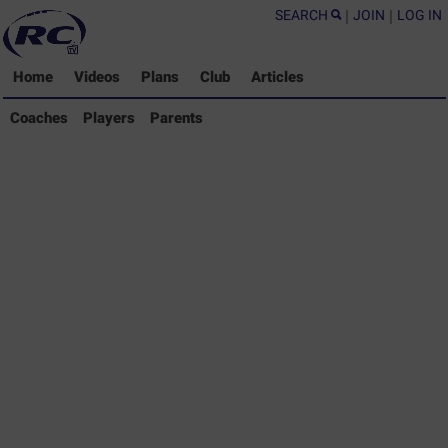
SEARCH
|
JOIN
|
LOG IN
Home
Videos
Plans
Club
Articles
Coaches Library
Coaches
Players
Parents
Players Library
Parents Library