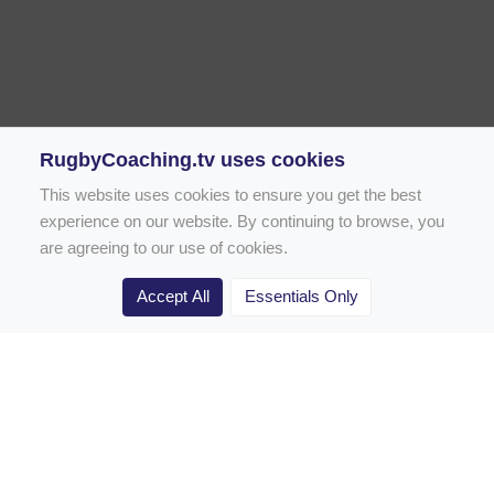
RugbyCoaching.tv uses cookies
This website uses cookies to ensure you get the best
experience on our website. By continuing to browse, you
are agreeing to our use of cookies.
Accept All
Essentials Only
Home
Rugby Drill Library
Rugby Drills for Coaches
Rugby Drills for Parents
Rugby Drills for Players
Rugby Clubs
Rugby Coaching Articles
Contact