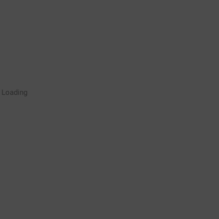
Rugby Coaching Drills Video
Loading
Library