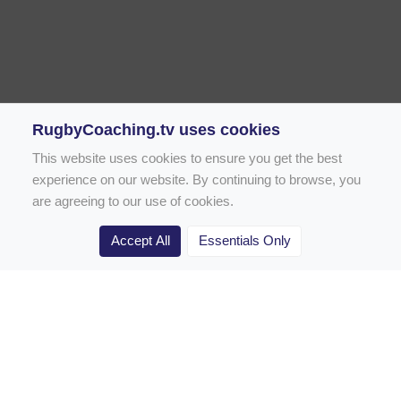
RugbyCoaching.tv uses cookies
This website uses cookies to ensure you get the best
experience on our website. By continuing to browse, you
are agreeing to our use of cookies.
Accept All
Essentials Only
Home
Rugby Drill Library
Rugby Drills for Coaches
Rugby Drills for Parents
Rugby Drills for Players
Rugby Clubs
Rugby Coaching Articles
Contact