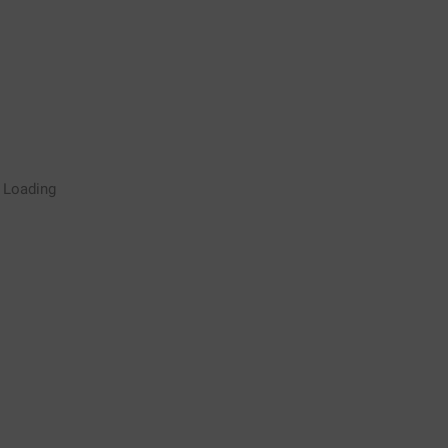
Rugby Coaching Drills Video
Loading
Library