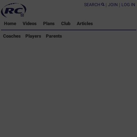
SEARCH
|
JOIN
|
LOG IN
Home
Videos
Plans
Club
Articles
Coaches Library
Coaches
Players
Parents
Players Library
Parents Library