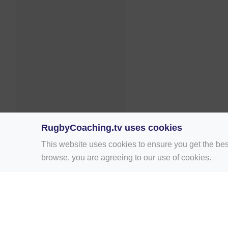
RugbyCoaching.tv uses cookies
This website uses cookies to ensure you get the bes
browse, you are agreeing to our use of cookies.
Home
Rugby Drill Library
Rugby Drills 