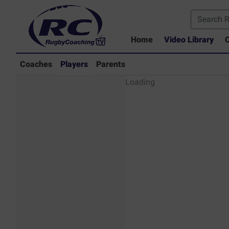
Home
Video Library
C
Coaches
Players
Parents
Players - Rugby
Loading