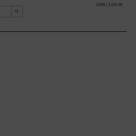
JOIN
|
LOG IN