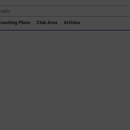
oaching Plans
Club Area
Articles
 Drills Coaching Library