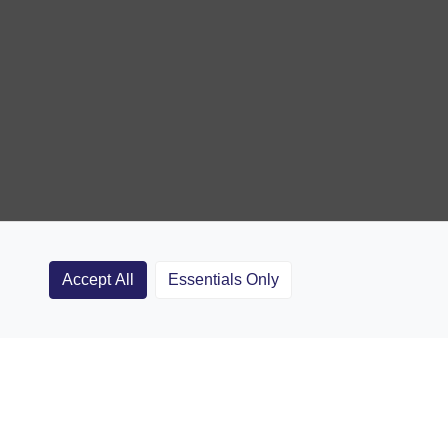
Accept All
Essentials Only
Clubs
Rugby Coaching Articles
Contact