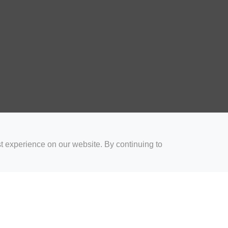
t experience on our website. By continuing to
for Coaches
Rugby Drills for Parents
Rugby Drills for Players
Rugby 
Privacy and Cookies
Acceptable Use Policy
Terms & Conditions