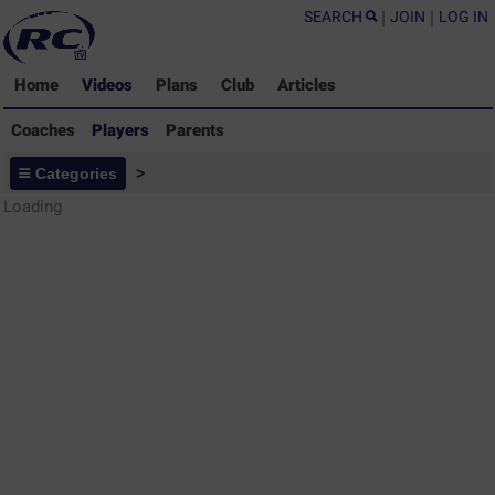
SEARCH
|
JOIN
|
LOG IN
Home
Videos
Plans
Club
Articles
Coaches
Players
Parents
Players - Rugby Drills Coaching
Categories
>
Library
Loading