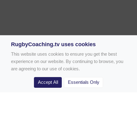
RugbyCoaching.tv uses cookies
This website uses cookies to ensure you get the best
experience on our website. By continuing to browse, you
are agreeing to our use of cookies.
Accept All
Essentials Only
Home
Rugby Drill Library
Rugby Drills for Coaches
Rugby Drills for Parents
Rugby Drills for Players
Rugby Clubs
Rugby Coaching Articles
Contact