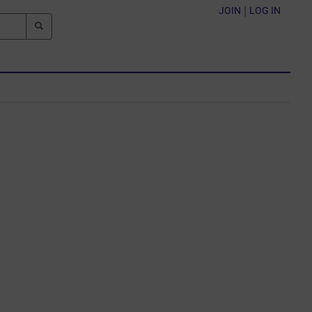
JOIN
|
LOG IN