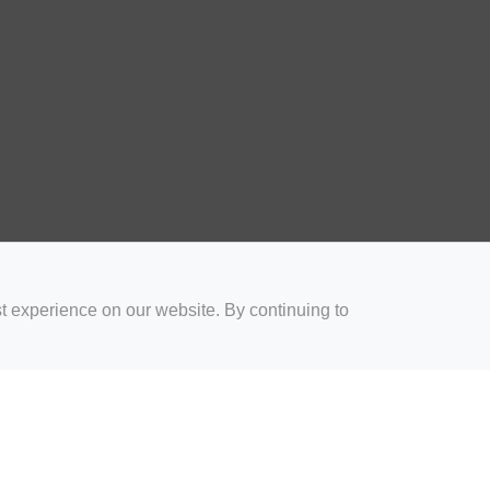
t experience on our website. By continuing to
for Coaches
Rugby Drills for Parents
Rugby Drills for Players
Rugby 
Privacy and Cookies
Acceptable Use Policy
Terms & Conditions