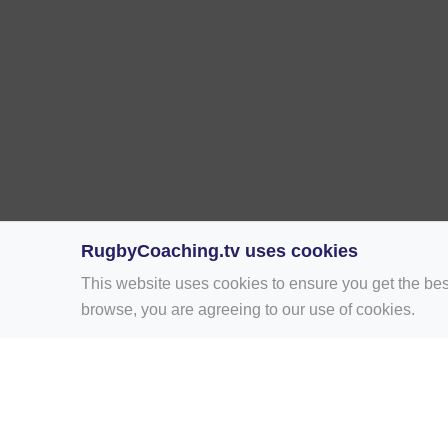
RugbyCoaching.tv uses cookies
This website uses cookies to ensure you get the bes
browse, you are agreeing to our use of cookies.
Home
Rugby Drill Library
Rugby Drills 