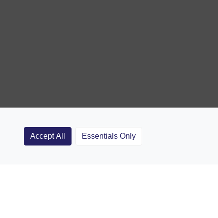
Accept All
Essentials Only
Clubs
Rugby Coaching Articles
Contact