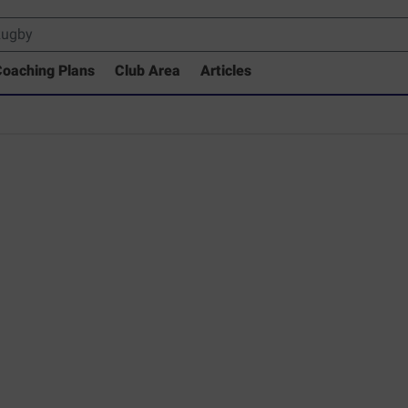
oaching Plans
Club Area
Articles
rary