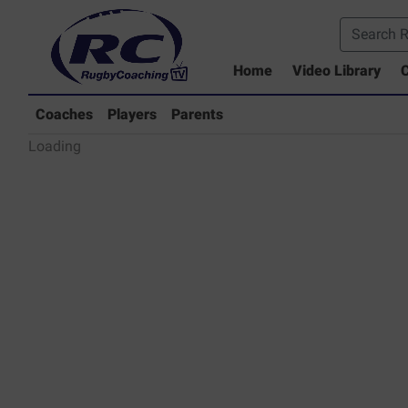
Home
Video Library
C
Coaches Library
Players Library
Coaches
Players
Parents
Rugby Coaching Drills Video Lib
Loading
Parents Library