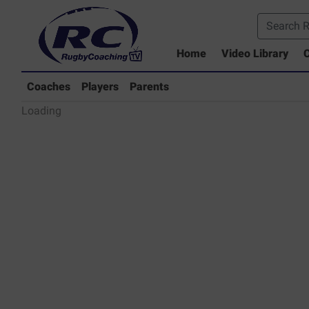
Home
Video Library
C
Coaches Library
Players Library
Coaches
Players
Parents
Rugby Coaching Drills Video Lib
Loading
Parents Library