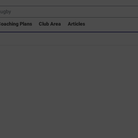
oaching Plans
Club Area
Articles
rary