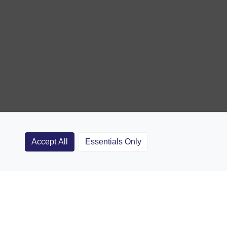
Accept All
Essentials Only
Clubs
Rugby Coaching Articles
Contact