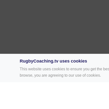
RugbyCoaching.tv uses cookies
This website uses cookies to ensure you get the bes
browse, you are agreeing to our use of cookies.
Home
Rugby Drill Library
Rugby Drills 