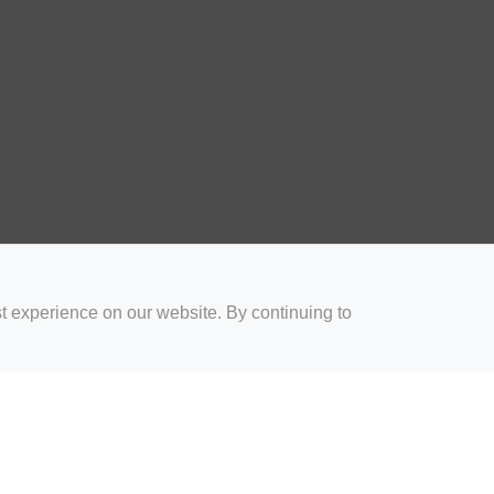
t experience on our website. By continuing to
for Coaches
Rugby Drills for Parents
Rugby Drills for Players
Rugby 
Privacy and Cookies
Acceptable Use Policy
Terms & Conditions