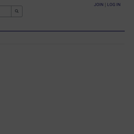
JOIN
|
LOG IN