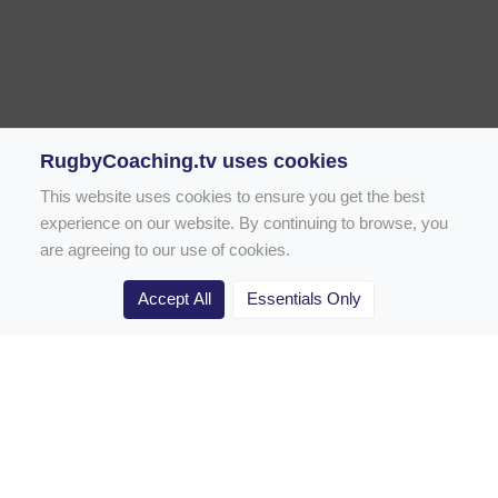
RugbyCoaching.tv uses cookies
This website uses cookies to ensure you get the best
experience on our website. By continuing to browse, you
are agreeing to our use of cookies.
Accept All
Essentials Only
Home
Rugby Drill Library
Rugby Drills for Coaches
Rugby Drills for Parents
Rugby Drills for Players
Rugby Clubs
Rugby Coaching Articles
Contact