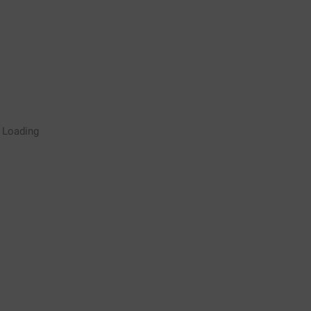
Rugby Coaching Drills Video
Loading
Library