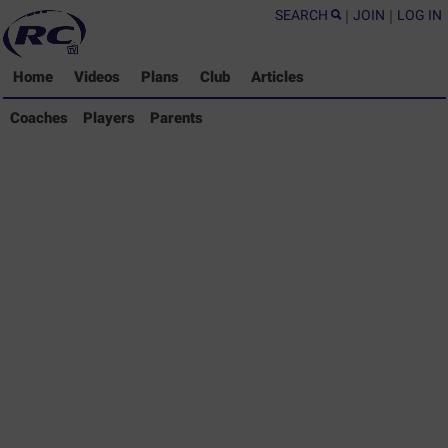
SEARCH
|
JOIN
|
LOG IN
Home
Videos
Plans
Club
Articles
Coaches Library
Coaches
Players
Parents
Players Library
Parents Library