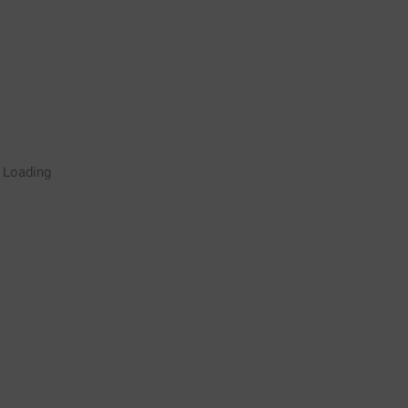
Rugby Coaching Drills Video
Loading
Library