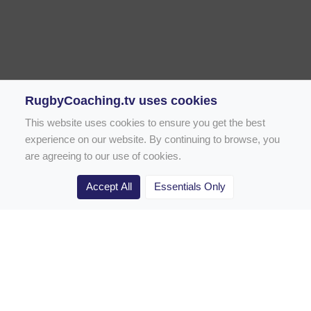
RugbyCoaching.tv uses cookies
This website uses cookies to ensure you get the best
experience on our website. By continuing to browse, you
are agreeing to our use of cookies.
Accept All
Essentials Only
Home
Rugby Drill Library
Rugby Drills for Coaches
Rugby Drills for Parents
Rugby Drills for Players
Rugby Clubs
Rugby Coaching Articles
Contact