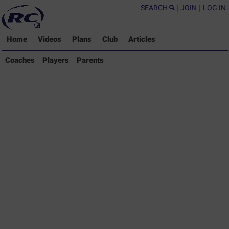
SEARCH
|
JOIN
|
LOG IN
Home
Videos
Plans
Club
Articles
Coaches Library
Coaches
Players
Parents
Players Library
Parents Library